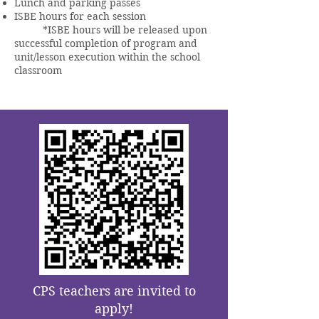
Lunch and parking passes
ISBE hours for each session
*ISBE hours will be released upon
successful completion of program and
unit/lesson execution within the school
classroom
CPS teachers are invited to
apply!