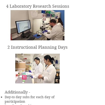
4 Laboratory Research Sessions
2 Instructional Planning Days
Additionally -
Day-to day subs for each day of
participation