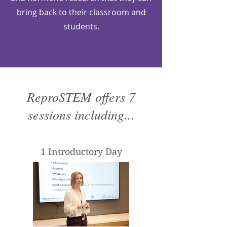
bring back to their classroom and
students.
ReproSTEM offers 7
sessions including...
1 Introductory Day