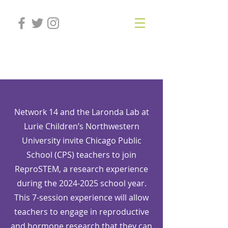
Laronda Lab
Network 14 and the Laronda Lab at
Lurie Children’s Northwestern
University invite Chicago Public
School (CPS) teachers to join
ReproSTEM, a research experience
during the
2024-2025
school year.
This 7-session experience will allow
teachers to engage in reproductive
and hormone research that they can