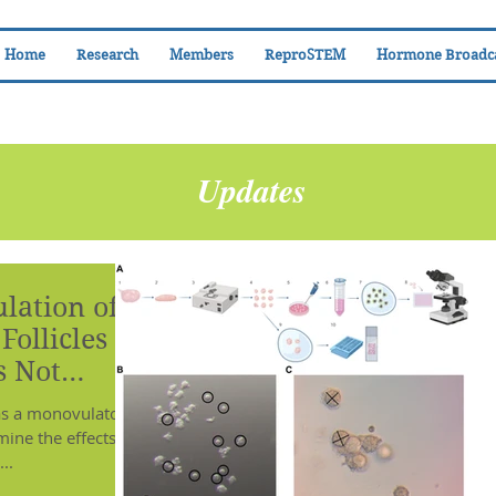
Home
Research
Members
ReproSTEM
Hormone Broadc
Updates
lation of
ollicles in
s Not
namics
as a monovulatory
mine the effects of
..