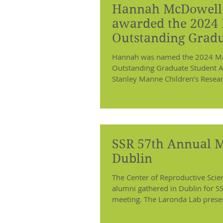
Hannah McDowell 
awarded the 2024
Outstanding Grad
Student Award
Hannah was named the 2024 Mar
Outstanding Graduate Student A
Stanley Manne Children’s Research
SSR 57th Annual M
Dublin
The Center of Reproductive Sc
alumni gathered in Dublin for S
meeting. The Laronda Lab presen