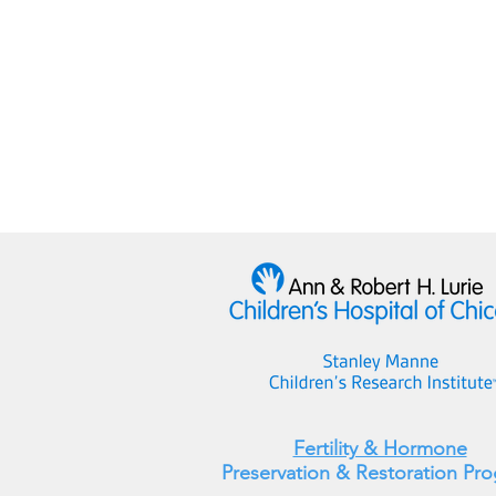
Fertility & Hormone
Preservation & Restoration Pr