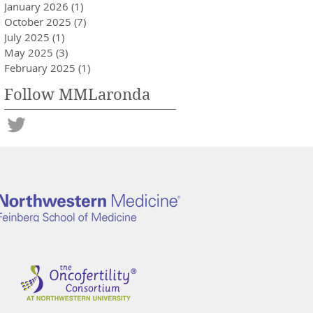
January 2026
(1)
1 post
October 2025
(7)
7 posts
July 2025
(1)
1 post
May 2025
(3)
3 posts
February 2025
(1)
1 post
Follow MMLaronda