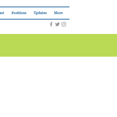
ast
Positions
Updates
More