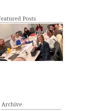
Featured Posts
aronda Lab Holiday Party of
Anika Schipma is acc
025!
into medical school!
Archive