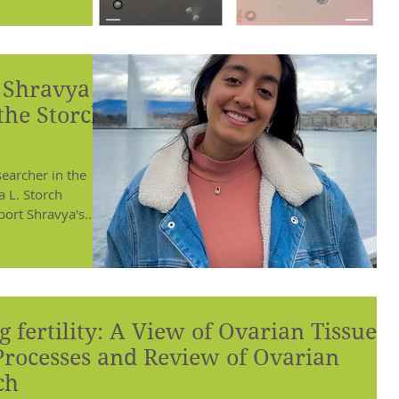
o Shravya
 the Storch
omen!
earcher in the
a L. Storch
ort Shravya's...
 fertility: A View of Ovarian Tissue
Processes and Review of Ovarian
ch