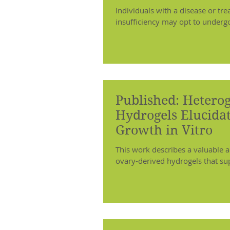
Individuals with a disease or tre
insufficiency may opt to undergo f
Published: Hetero
Hydrogels Elucidat
Growth in Vitro
This work describes a valuable a
ovary-derived hydrogels that sup