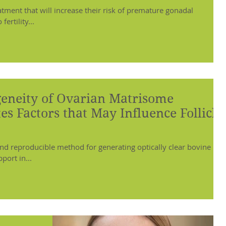
atment that will increase their risk of premature gonadal
ertility...
geneity of Ovarian Matrisome
es Factors that May Influence Follicle
nd reproducible method for generating optically clear bovine
port in...