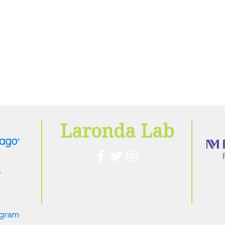
Laronda Lab
ogram