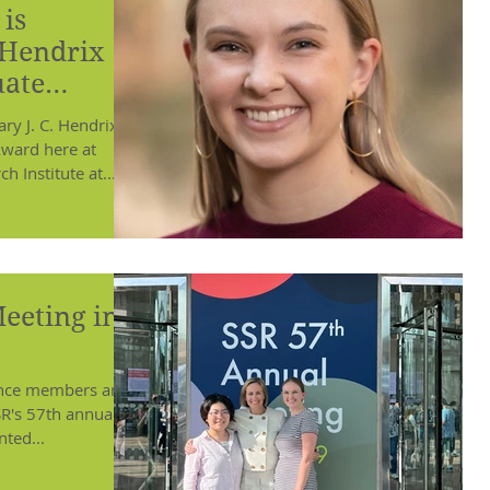
is
 Hendrix
uate
y J. C. Hendrix
ward here at
 Institute at...
eeting in
ience members and
SR's 57th annual
ted...