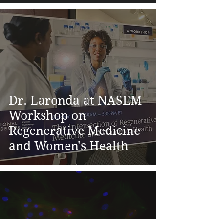
Dr. Laronda at NASEM
Workshop on
Regenerative Medicine
and Women's Health