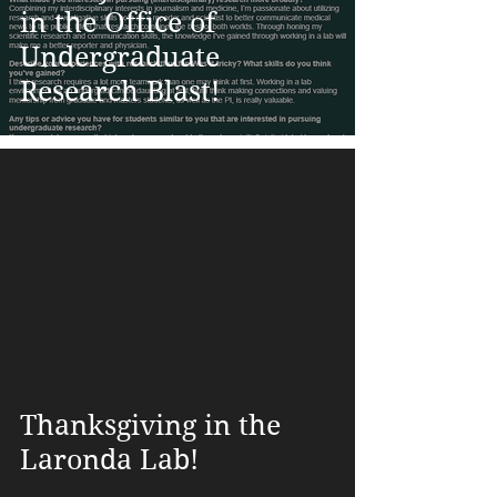
in the Office of
Undergraduate
Research Blast!
Thanksgiving in the
Laronda Lab!