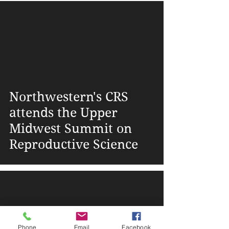
Lurie Children's
Hospital
Northwestern's CRS
attends the Upper
Midwest Summit on
Reproductive Science
Phone
Email
Facebook