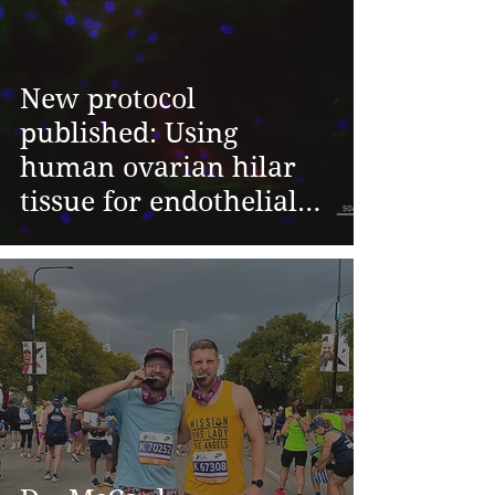
New protocol
published: Using
human ovarian hilar
tissue for endothelial
cell isolation - Shravya
Pant