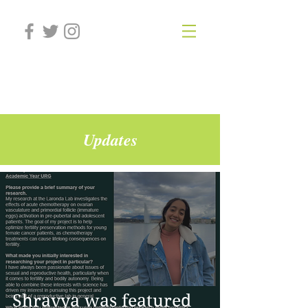
Laronda Lab
Updates
Shravya was featured