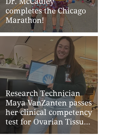
Dr. McCauley
completes the Chicago
Marathon!
Research Technician
Maya VanZanten passes
her clinical competency
test for Ovarian Tissue
Cryopreservation at