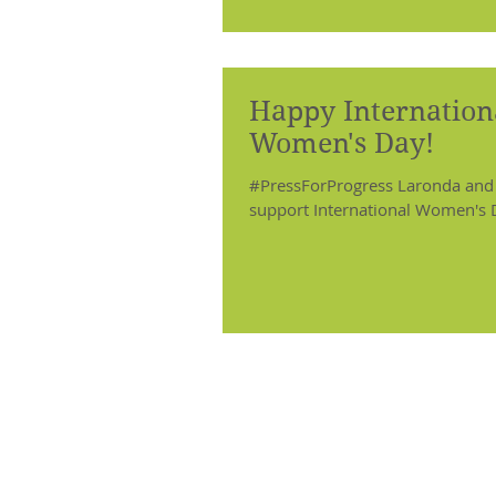
Happy Internation
Women's Day!
#PressForProgress Laronda and
support International Women's 