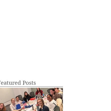
Featured Posts