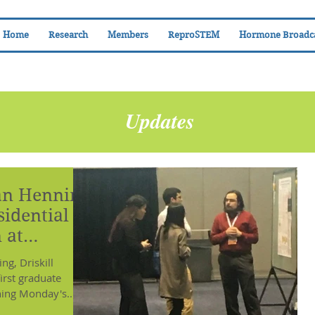
Home
Research
Members
ReproSTEM
Hormone Broadc
Updates
an Henning
idential
 at
g, Driskill
irst graduate
ning Monday's...