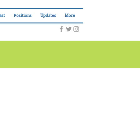
ast
Positions
Updates
More