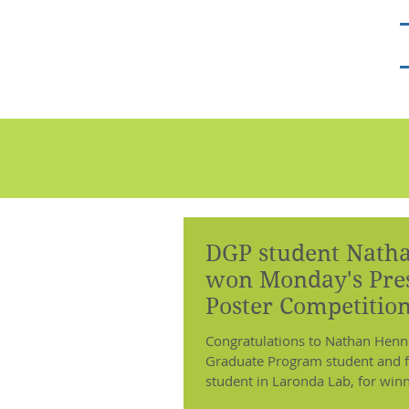
Laronda Lab
DGP student Nath
won Monday's Pres
Poster Competition
ENDO2018!
Congratulations to Nathan Hennin
Graduate Program student and f
student in Laronda Lab, for win