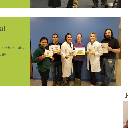
al
 Becher Labs
Day!