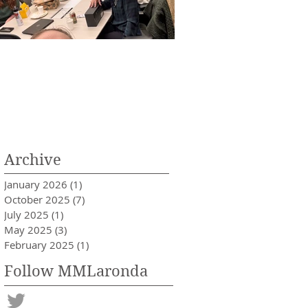
aronda Lab Holiday Party of
Anika Schipma is acc
025!
into medical school!
Archive
January 2026
(1)
1 post
October 2025
(7)
7 posts
July 2025
(1)
1 post
May 2025
(3)
3 posts
February 2025
(1)
1 post
Follow MMLaronda