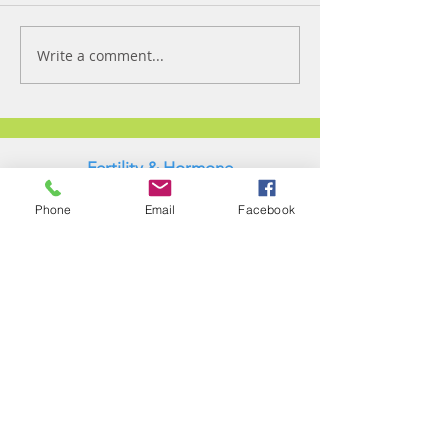
Write a comment...
Fertility & Hormone
Preservation & Restoration Program
Phone
Email
Facebook
Laronda Lab