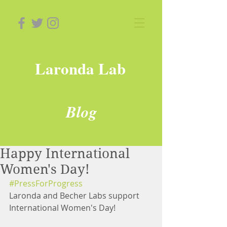
Laronda Lab
Blog
Happy International
Women's Day!
#PressForProgress
Laronda and Becher Labs support 
International Women's Day!