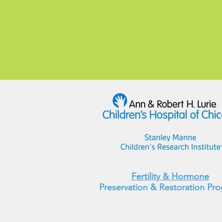
Fertility & Hormone
Preservation & Restoration Pr