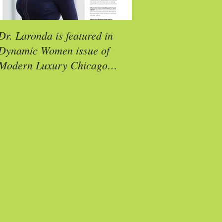
Dr. Laronda is featured in
Molly Reimann is a
Dynamic Women issue of
Exemplar Award Rec
Modern Luxury Chicago
Social (CS) Magazine