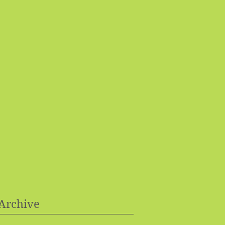
Archive