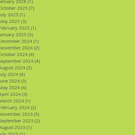
January 2026
(1)
1 post
October 2025
(7)
7 posts
July 2025
(1)
1 post
May 2025
(3)
3 posts
February 2025
(1)
1 post
January 2025
(3)
3 posts
December 2024
(1)
1 post
November 2024
(2)
2 posts
October 2024
(4)
4 posts
September 2024
(4)
4 posts
August 2024
(2)
2 posts
July 2024
(6)
6 posts
June 2024
(3)
3 posts
May 2024
(4)
4 posts
April 2024
(3)
3 posts
March 2024
(1)
1 post
February 2024
(2)
2 posts
November 2023
(5)
5 posts
September 2023
(2)
2 posts
August 2023
(1)
1 post
July 2023
(1)
1 post