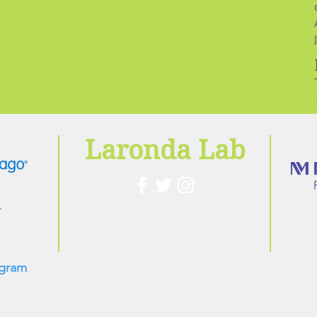
Laronda Lab
ogram