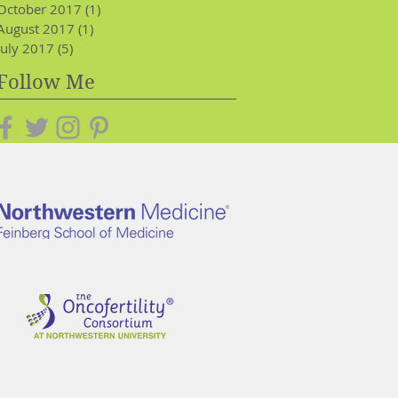
October 2017
(1)
1 post
August 2017
(1)
1 post
July 2017
(5)
5 posts
Follow Me