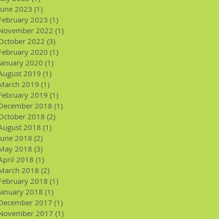
June 2023
(1)
1 post
February 2023
(1)
1 post
November 2022
(1)
1 post
October 2022
(3)
3 posts
February 2020
(1)
1 post
January 2020
(1)
1 post
August 2019
(1)
1 post
March 2019
(1)
1 post
February 2019
(1)
1 post
December 2018
(1)
1 post
October 2018
(2)
2 posts
August 2018
(1)
1 post
June 2018
(2)
2 posts
May 2018
(3)
3 posts
April 2018
(1)
1 post
March 2018
(2)
2 posts
February 2018
(1)
1 post
January 2018
(1)
1 post
December 2017
(1)
1 post
November 2017
(1)
1 post