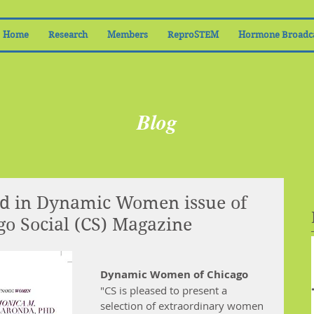
Home
Research
Members
ReproSTEM
Hormone Broadc
Blog
ed in Dynamic Women issue of
o Social (CS) Magazine
Dynamic Women of Chicago
"CS is pleased to present a 
selection of extraordinary women 