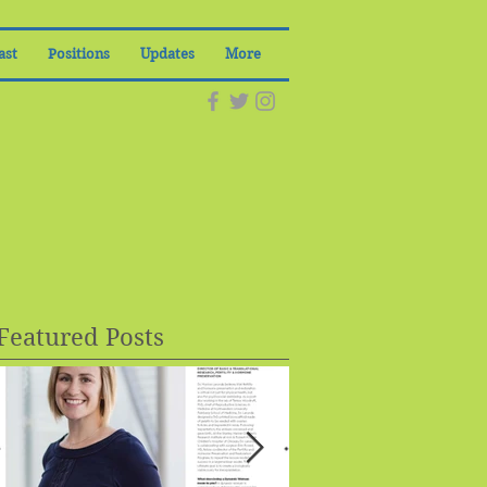
ast
Positions
Updates
More
Featured Posts