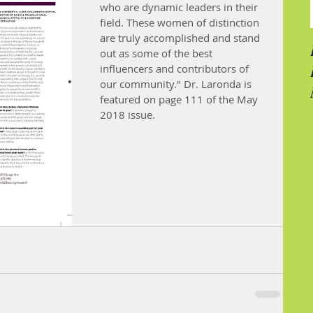
who are dynamic leaders in their 
field. These women of distinction 
are truly accomplished and stand 
out as some of the best 
influencers and contributors of 
our community." Dr. Laronda is 
featured on page 111 of the May 
2018 issue.