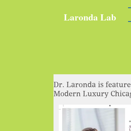
Laronda Lab
Dr. Laronda is featur
Modern Luxury Chicag