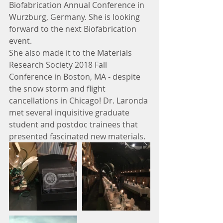
Biofabrication Annual Conference in 
Wurzburg, Germany. She is looking 
forward to the next Biofabrication 
event.
She also made it to the Materials 
Research Society 2018 Fall 
Conference in Boston, MA - despite 
the snow storm and flight 
cancellations in Chicago! Dr. Laronda 
met several inquisitive graduate 
student and postdoc trainees that 
presented fascinated new materials.