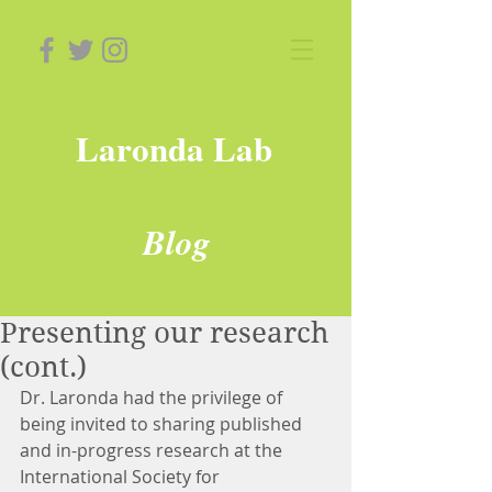
Laronda Lab
Blog
Presenting our research
(cont.)
Dr. Laronda had the privilege of 
being invited to sharing published 
and in-progress research at the 
International Society for 