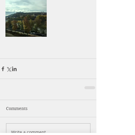
Comments
Write a comment...