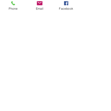
Phone
Email
Facebook
Fertility & Hormone
Preservation & Restoration Program
Laronda Lab