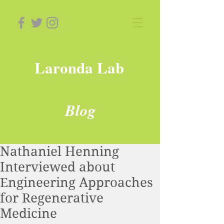
Laronda Lab
Blog
Nathaniel Henning
Interviewed about
Engineering Approaches
for Regenerative
Medicine