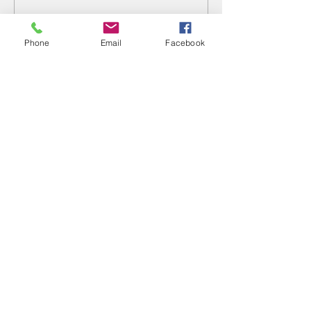
Write a comment...
Phone
Email
Facebook
Fertility & Hormone
Preservation & Restoration Program
Laronda Lab