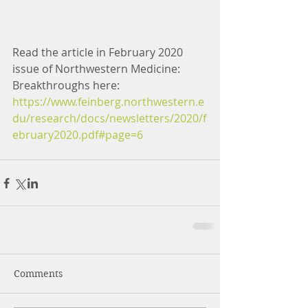
Read the article in February 2020 
issue of Northwestern Medicine: 
Breakthroughs here:
https://www.feinberg.northwestern.e
du/research/docs/newsletters/2020/f
ebruary2020.pdf#page=6
Comments