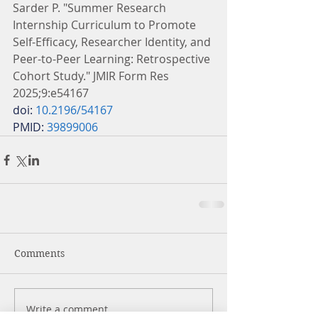
Sarder P. "Summer Research 
Internship Curriculum to Promote 
Self-Efficacy, Researcher Identity, and 
Peer-to-Peer Learning: Retrospective 
Cohort Study." JMIR Form Res 
2025;9:e54167
doi: 
10.2196/54167
PMID: 
39899006
Comments
Write a comment...