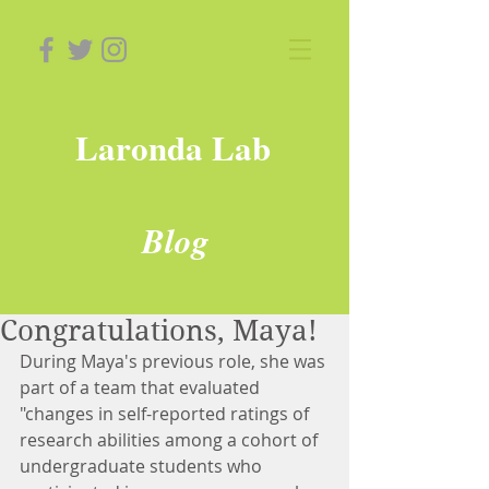
Laronda Lab
Blog
Congratulations, Maya!
During Maya's previous role, she was 
part of a team that evaluated 
"changes in self-reported ratings of 
research abilities among a cohort of 
undergraduate students who 