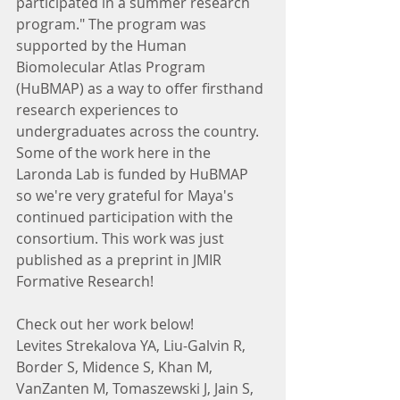
participated in a summer research 
program." The program was 
supported by the Human 
Biomolecular Atlas Program 
(HuBMAP) as a way to offer firsthand 
research experiences to 
undergraduates across the country. 
Some of the work here in the 
Laronda Lab is funded by HuBMAP 
so we're very grateful for Maya's 
continued participation with the 
consortium. This work was just 
published as a preprint in JMIR 
Formative Research!
Check out her work below!
Levites Strekalova YA, Liu-Galvin R, 
Border S, Midence S, Khan M, 
VanZanten M, Tomaszewski J, Jain S, 