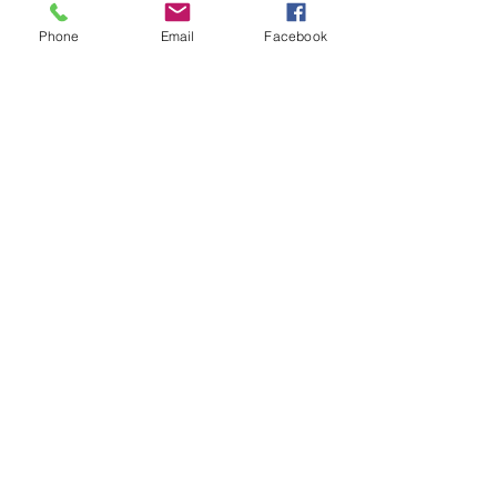
Phone
Email
Facebook
Fertility & Hormone
Preservation & Restoration Program
Laronda Lab