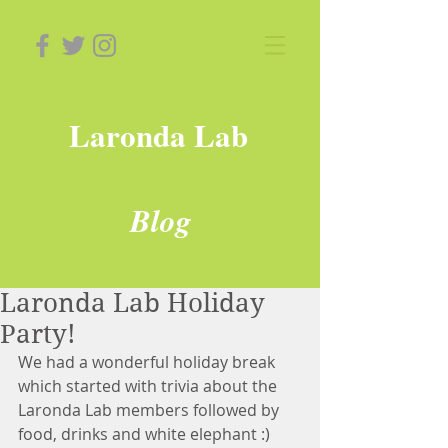
Laronda Lab
Blog
Laronda Lab Holiday
Party!
We had a wonderful holiday break 
which started with trivia about the 
Laronda Lab members followed by 
food, drinks and white elephant :) 