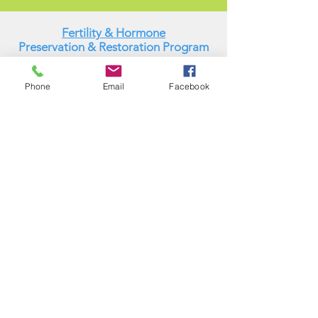
Fertility & Hormone
Preservation & Restoration Program
Laronda Lab
Phone
Email
Facebook