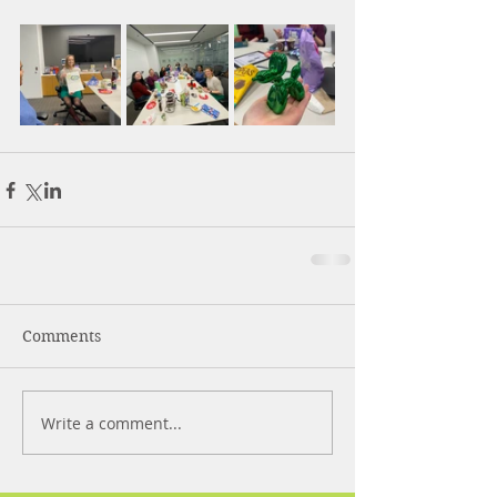
Comments
Write a comment...