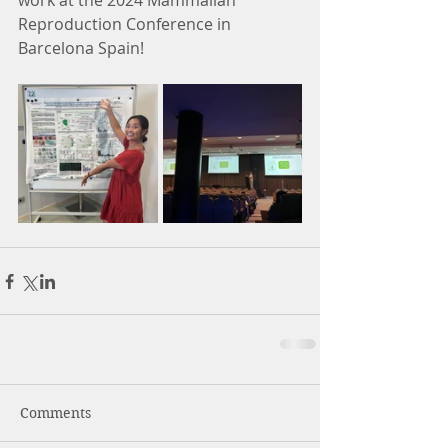
work at the 2024 Mammalian 
Reproduction Conference in 
Barcelona Spain! 
Comments