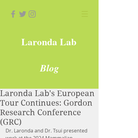
Laronda Lab
Blog
Laronda Lab's European
Tour Continues: Gordon
Research Conference
(GRC)
Dr. Laronda and Dr. Tsui presented 