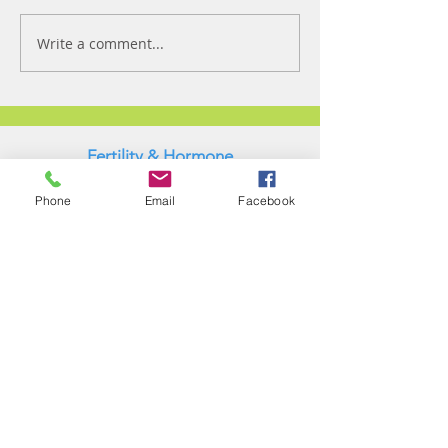
Write a comment...
Fertility & Hormone
Preservation & Restoration Program
Phone
Email
Facebook
Laronda Lab