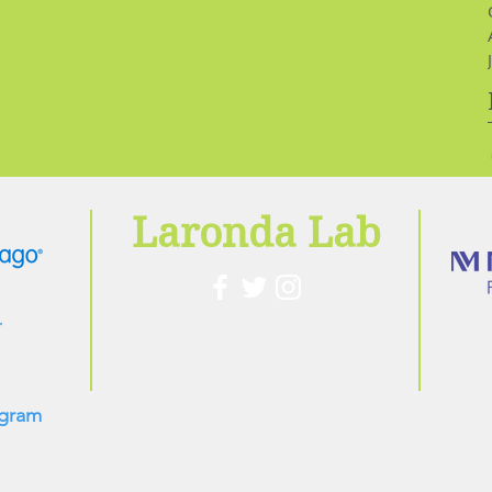
Laronda Lab
ogram