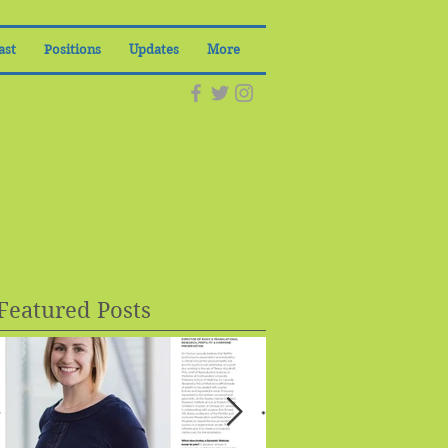
ast
Positions
Updates
More
Featured Posts