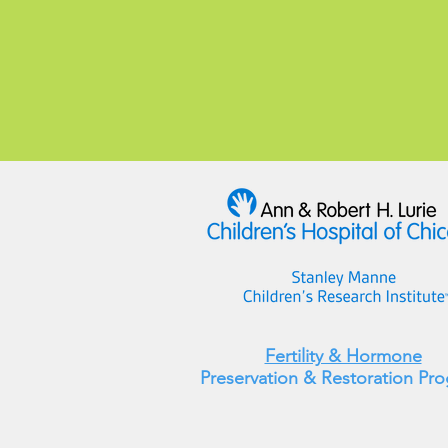
Fertility & Hormone
Preservation & Restoration Pr