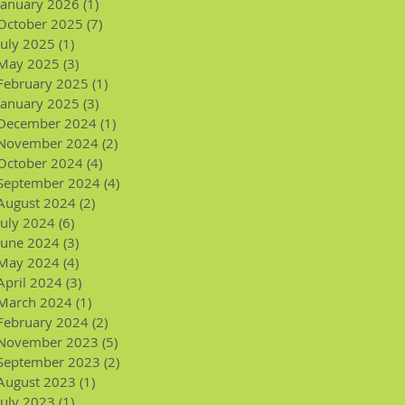
January 2026
(1)
1 post
October 2025
(7)
7 posts
July 2025
(1)
1 post
May 2025
(3)
3 posts
February 2025
(1)
1 post
January 2025
(3)
3 posts
December 2024
(1)
1 post
November 2024
(2)
2 posts
October 2024
(4)
4 posts
September 2024
(4)
4 posts
August 2024
(2)
2 posts
July 2024
(6)
6 posts
June 2024
(3)
3 posts
May 2024
(4)
4 posts
April 2024
(3)
3 posts
March 2024
(1)
1 post
February 2024
(2)
2 posts
November 2023
(5)
5 posts
September 2023
(2)
2 posts
August 2023
(1)
1 post
July 2023
(1)
1 post