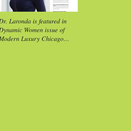
Dr. Laronda is featured in
Molly Reimann is a
Dynamic Women issue of
Exemplar Award Rec
Modern Luxury Chicago
Social (CS) Magazine