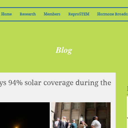
Home
Research
Members
ReproSTEM
Hormone Broadc
Blog
s 94% solar coverage during the