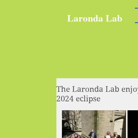
Laronda Lab
The Laronda Lab enjoy
2024 eclipse