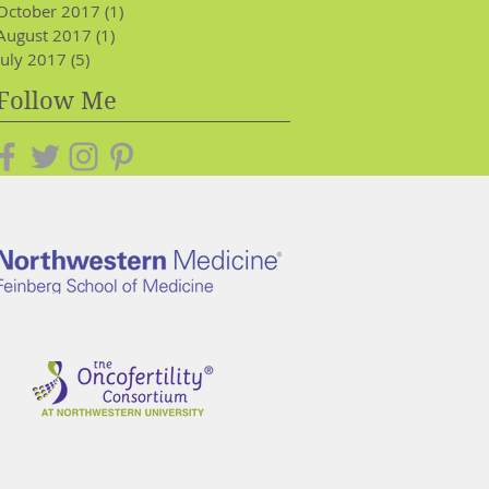
October 2017
(1)
1 post
August 2017
(1)
1 post
July 2017
(5)
5 posts
Follow Me