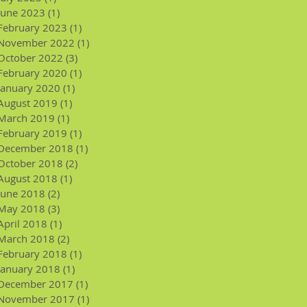
June 2023
(1)
1 post
February 2023
(1)
1 post
November 2022
(1)
1 post
October 2022
(3)
3 posts
February 2020
(1)
1 post
January 2020
(1)
1 post
August 2019
(1)
1 post
March 2019
(1)
1 post
February 2019
(1)
1 post
December 2018
(1)
1 post
October 2018
(2)
2 posts
August 2018
(1)
1 post
June 2018
(2)
2 posts
May 2018
(3)
3 posts
April 2018
(1)
1 post
March 2018
(2)
2 posts
February 2018
(1)
1 post
January 2018
(1)
1 post
December 2017
(1)
1 post
November 2017
(1)
1 post