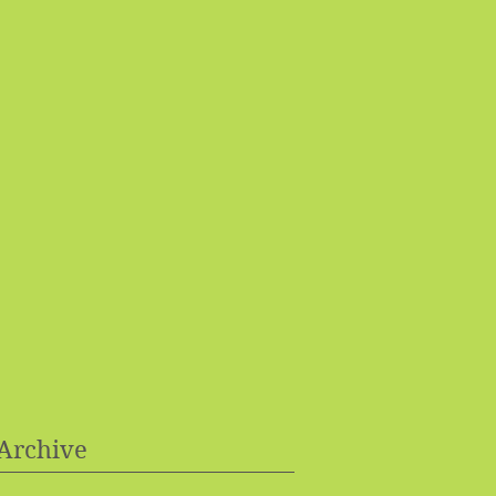
Archive