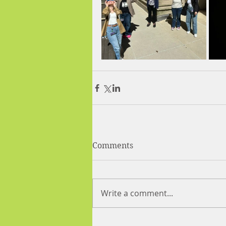
Comments
Write a comment...